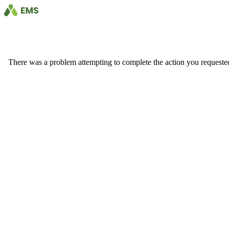
There was a problem attempting to complete the action you requested. 