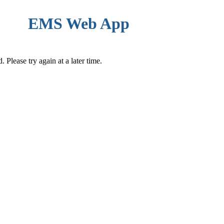
EMS Web App
Please try again at a later time.