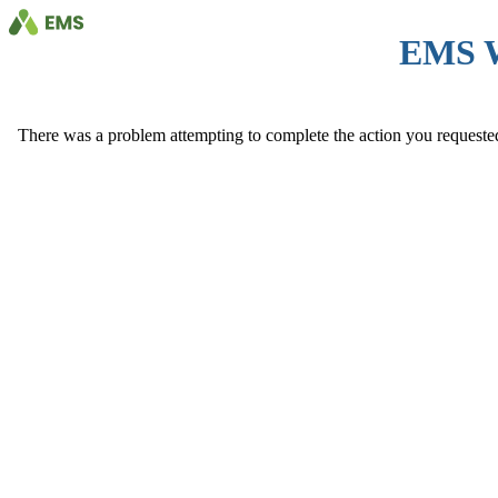
EMS 
There was a problem attempting to complete the action you requested. 