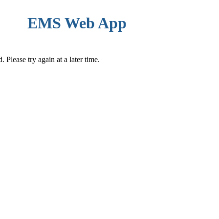
EMS Web App
Please try again at a later time.