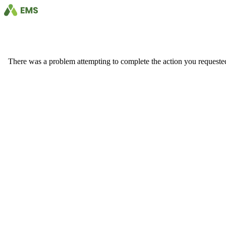
There was a problem attempting to complete the action you requested. 