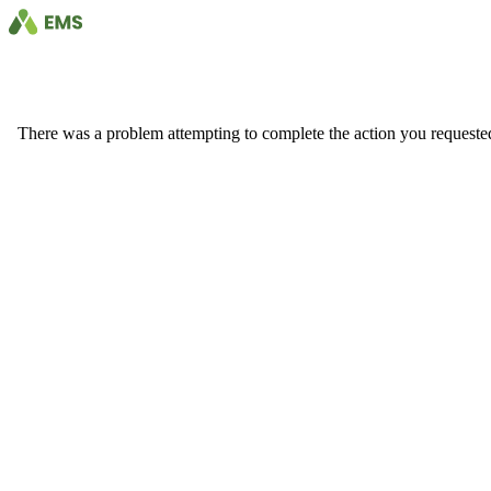
There was a problem attempting to complete the action you requested. 