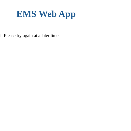
EMS Web App
Please try again at a later time.